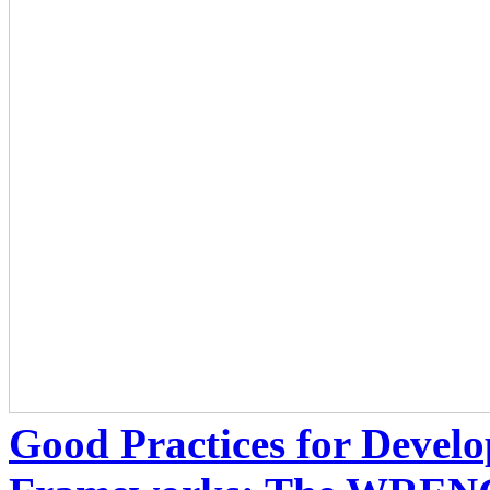
Good Practices for Develo