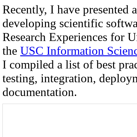
Recently, I have presented a
developing scientific softw
Research Experiences for U
the
USC Information Science
I compiled a list of best pr
testing, integration, deploy
documentation.