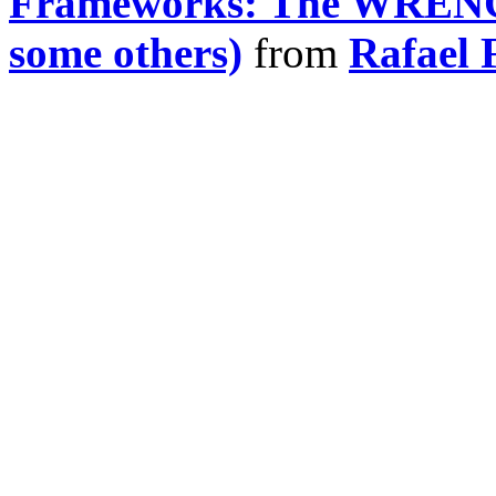
Frameworks: The WRENC
some others)
from
Rafael 