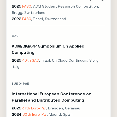
2025
PASC
, ACM Student Research Competition,
Brugg, Switzerland
2022
PASC
, Basel, Switzerland
SAC
ACM/SIGAPP Symposium On Applied
Computing
2025
40th SAC
, Track On Cloud Continuum, Sicily,
Italy
EURO-PAR
International European Conference on
Parallel and Distributed Computing
2025
31th Euro-Par
, Dresden, Germnay
2024
30th Euro-Par
, Madrid, Spain