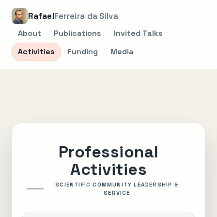
Rafael
Ferreira da Silva
About
Publications
Invited Talks
Activities
Funding
Media
Professional
Activities
SCIENTIFIC COMMUNITY LEADERSHIP &
SERVICE