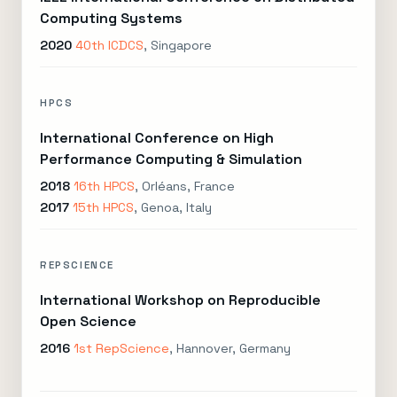
Computing Systems
2020
40th ICDCS
, Singapore
HPCS
International Conference on High
Performance Computing & Simulation
2018
16th HPCS
, Orléans, France
2017
15th HPCS
, Genoa, Italy
REPSCIENCE
International Workshop on Reproducible
Open Science
2016
1st RepScience
, Hannover, Germany