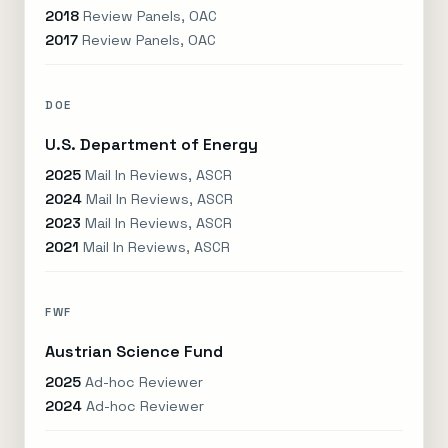
2018
Review Panels, OAC
2017
Review Panels, OAC
DOE
U.S. Department of Energy
2025
Mail In Reviews, ASCR
2024
Mail In Reviews, ASCR
2023
Mail In Reviews, ASCR
2021
Mail In Reviews, ASCR
FWF
Austrian Science Fund
2025
Ad-hoc Reviewer
2024
Ad-hoc Reviewer