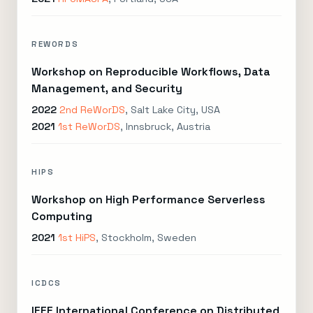
REWORDS
Workshop on Reproducible Workflows, Data
Management, and Security
2022
2nd ReWorDS
, Salt Lake City, USA
2021
1st ReWorDS
, Innsbruck, Austria
HIPS
Workshop on High Performance Serverless
Computing
2021
1st HiPS
, Stockholm, Sweden
ICDCS
IEEE International Conference on Distributed