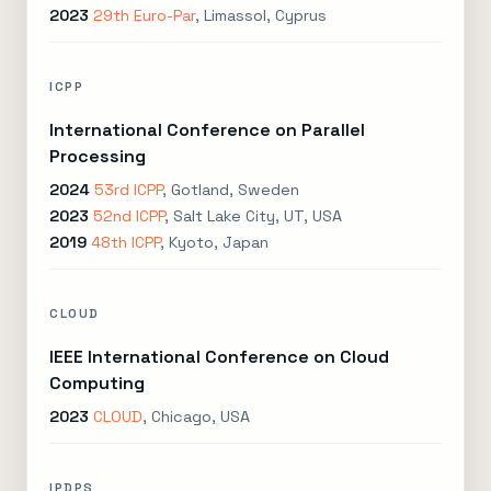
2023
29th Euro-Par
, Limassol, Cyprus
ICPP
International Conference on Parallel
Processing
2024
53rd ICPP
, Gotland, Sweden
2023
52nd ICPP
, Salt Lake City, UT, USA
2019
48th ICPP
, Kyoto, Japan
CLOUD
IEEE International Conference on Cloud
Computing
2023
CLOUD
, Chicago, USA
IPDPS