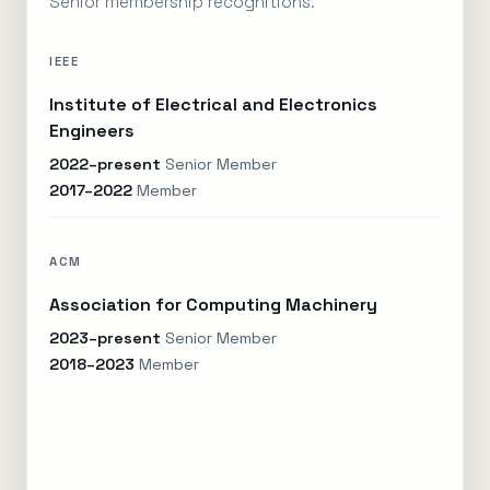
Senior membership recognitions.
IEEE
Institute of Electrical and Electronics
Engineers
2022–present
Senior Member
2017–2022
Member
ACM
Association for Computing Machinery
2023–present
Senior Member
2018–2023
Member