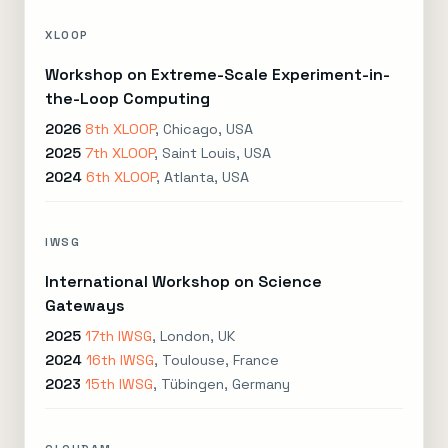
XLOOP
Workshop on Extreme-Scale Experiment-in-
the-Loop Computing
2026
8th XLOOP
, Chicago, USA
2025
7th XLOOP
, Saint Louis, USA
2024
6th XLOOP
, Atlanta, USA
IWSG
International Workshop on Science
Gateways
2025
17th IWSG
, London, UK
2024
16th IWSG
, Toulouse, France
2023
15th IWSG
, Tübingen, Germany