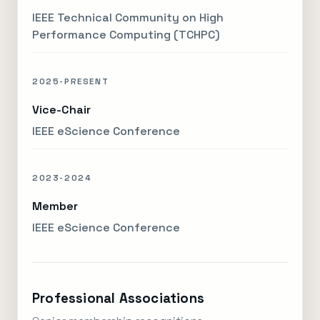
IEEE Technical Community on High
Performance Computing (TCHPC)
2025-PRESENT
Vice-Chair
IEEE eScience Conference
2023-2024
Member
IEEE eScience Conference
Professional Associations