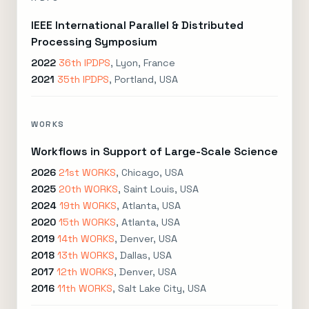
IEEE International Parallel & Distributed
Processing Symposium
2022
36th IPDPS
, Lyon, France
2021
35th IPDPS
, Portland, USA
WORKS
Workflows in Support of Large-Scale Science
2026
21st WORKS
, Chicago, USA
2025
20th WORKS
, Saint Louis, USA
2024
19th WORKS
, Atlanta, USA
2020
15th WORKS
, Atlanta, USA
2019
14th WORKS
, Denver, USA
2018
13th WORKS
, Dallas, USA
2017
12th WORKS
, Denver, USA
2016
11th WORKS
, Salt Lake City, USA