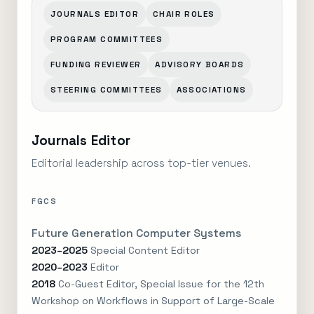
JOURNALS EDITOR
CHAIR ROLES
PROGRAM COMMITTEES
FUNDING REVIEWER
ADVISORY BOARDS
STEERING COMMITTEES
ASSOCIATIONS
Journals Editor
Editorial leadership across top-tier venues.
FGCS
Future Generation Computer Systems
2023–2025
Special Content Editor
2020–2023
Editor
2018
Co-Guest Editor, Special Issue for the 12th
Workshop on Workflows in Support of Large-Scale