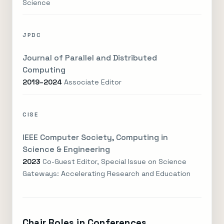
Science
JPDC
Journal of Parallel and Distributed
Computing
2019–2024
Associate Editor
CISE
IEEE Computer Society, Computing in
Science & Engineering
2023
Co-Guest Editor, Special Issue on Science
Gateways: Accelerating Research and Education
Chair Roles in Conferences