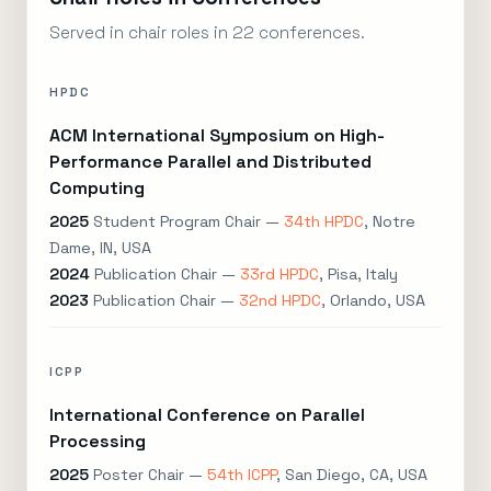
Served in chair roles in 22 conferences.
HPDC
ACM International Symposium on High-
Performance Parallel and Distributed
Computing
2025
Student Program Chair —
34th HPDC
, Notre
Dame, IN, USA
2024
Publication Chair —
33rd HPDC
, Pisa, Italy
2023
Publication Chair —
32nd HPDC
, Orlando, USA
ICPP
International Conference on Parallel
Processing
2025
Poster Chair —
54th ICPP
, San Diego, CA, USA