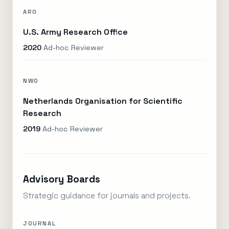
ARO
U.S. Army Research Office
2020
Ad-hoc Reviewer
NWO
Netherlands Organisation for Scientific
Research
2019
Ad-hoc Reviewer
Advisory Boards
Strategic guidance for journals and projects.
JOURNAL