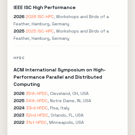
IEEE ISC High Performance
2026
2026 ISC-HPC
, Workshops and Birds of a
Feather, Hamburg, Germany
2025
2025 ISC-HPC
, Workshops and Birds of a
Feather, Hamburg, Germany
HPDC
ACM International Symposium on High-
Performance Parallel and Distributed
Computing
2026
35th HPDC
, Cleveland, OH, USA
2025
34th HPDC
, Notre Dame, IN, USA
2024
33rd HPDC
, Pisa, Italy
2023
32nd HPDC
, Orlando, FL, USA
2022
31st HPDC
, Minneapolis, USA