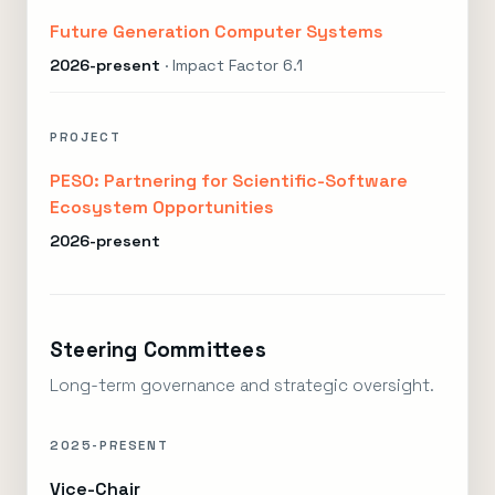
Future Generation Computer Systems
2026-present
· Impact Factor 6.1
PROJECT
PESO: Partnering for Scientific-Software
Ecosystem Opportunities
2026-present
Steering Committees
Long-term governance and strategic oversight.
2025-PRESENT
Vice-Chair