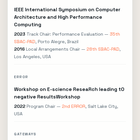
IEEE International Symposium on Computer
Architecture and High Performance
Computing
2023
Track Chair: Performance Evaluation —
35th
SBAC-PAD
, Porto Alegre, Brazil
2016
Local Arrangements Chair —
28th SBAC-PAD
,
Los Angeles, USA
ERROR
Workshop on E-science ReseaRch leading tO
negative ResultsWorkshop
2022
Program Chair —
2nd ERROR
, Salt Lake City,
USA
GATEWAYS