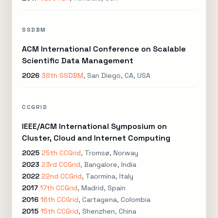
SSDBM
ACM International Conference on Scalable
Scientific Data Management
2026
38th SSDBM
, San Diego, CA, USA
CCGRID
IEEE/ACM International Symposium on
Cluster, Cloud and Internet Computing
2025
25th CCGrid
, Tromsø, Norway
2023
23rd CCGrid
, Bangalore, India
2022
22nd CCGrid
, Taormina, Italy
2017
17th CCGrid
, Madrid, Spain
2016
16th CCGrid
, Cartagena, Colombia
2015
15th CCGrid
, Shenzhen, China