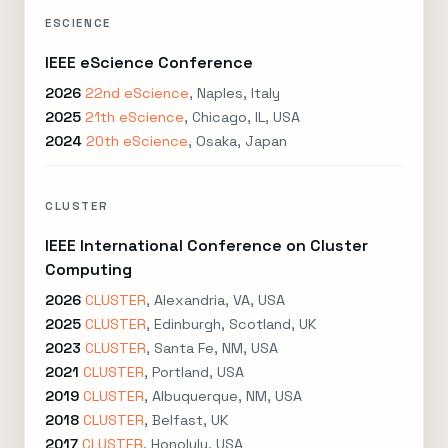
ESCIENCE
IEEE eScience Conference
2026
22nd eScience
, Naples, Italy
2025
21th eScience
, Chicago, IL, USA
2024
20th eScience
, Osaka, Japan
CLUSTER
IEEE International Conference on Cluster
Computing
2026
CLUSTER
, Alexandria, VA, USA
2025
CLUSTER
, Edinburgh, Scotland, UK
2023
CLUSTER
, Santa Fe, NM, USA
2021
CLUSTER
, Portland, USA
2019
CLUSTER
, Albuquerque, NM, USA
2018
CLUSTER
, Belfast, UK
2017
CLUSTER
, Honolulu, USA