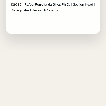
©2026
Rafael Ferreira da Silva, Ph.D. | Section Head |
Distinguished Research Scientist