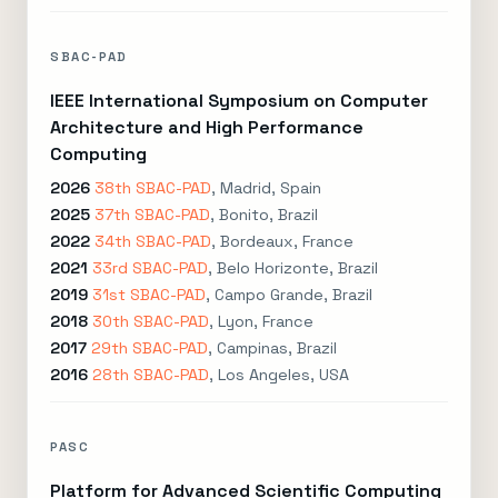
SBAC-PAD
IEEE International Symposium on Computer
Architecture and High Performance
Computing
2026
38th SBAC-PAD
, Madrid, Spain
2025
37th SBAC-PAD
, Bonito, Brazil
2022
34th SBAC-PAD
, Bordeaux, France
2021
33rd SBAC-PAD
, Belo Horizonte, Brazil
2019
31st SBAC-PAD
, Campo Grande, Brazil
2018
30th SBAC-PAD
, Lyon, France
2017
29th SBAC-PAD
, Campinas, Brazil
2016
28th SBAC-PAD
, Los Angeles, USA
PASC
Platform for Advanced Scientific Computing