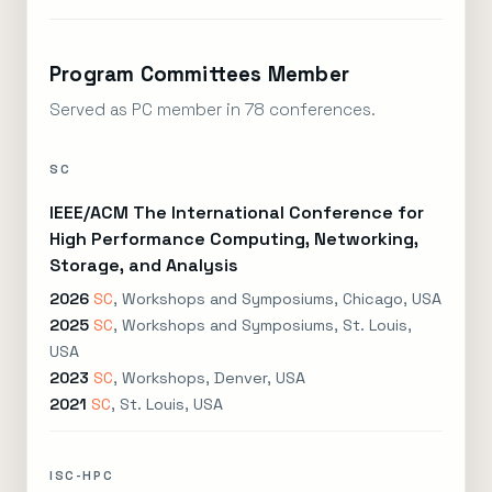
Program Committees Member
Served as PC member in 78 conferences.
SC
IEEE/ACM The International Conference for
High Performance Computing, Networking,
Storage, and Analysis
2026
SC
, Workshops and Symposiums, Chicago, USA
2025
SC
, Workshops and Symposiums, St. Louis,
USA
2023
SC
, Workshops, Denver, USA
2021
SC
, St. Louis, USA
ISC-HPC