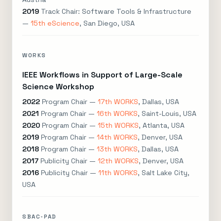
2019
Track Chair: Software Tools & Infrastructure
—
15th eScience
, San Diego, USA
WORKS
IEEE Workflows in Support of Large-Scale
Science Workshop
2022
Program Chair —
17th WORKS
, Dallas, USA
2021
Program Chair —
16th WORKS
, Saint-Louis, USA
2020
Program Chair —
15th WORKS
, Atlanta, USA
2019
Program Chair —
14th WORKS
, Denver, USA
2018
Program Chair —
13th WORKS
, Dallas, USA
2017
Publicity Chair —
12th WORKS
, Denver, USA
2016
Publicity Chair —
11th WORKS
, Salt Lake City,
USA
SBAC-PAD