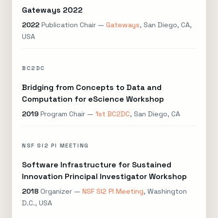
Gateways 2022
2022
Publication Chair —
Gateways
, San Diego, CA,
USA
BC2DC
Bridging from Concepts to Data and
Computation for eScience Workshop
2019
Program Chair —
1st BC2DC
, San Diego, CA
NSF SI2 PI MEETING
Software Infrastructure for Sustained
Innovation Principal Investigator Workshop
2018
Organizer —
NSF SI2 PI Meeting
, Washington
D.C., USA