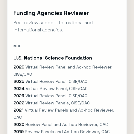
Funding Agencies Reviewer
Peer review support for national and
international agencies.
NSF
U.S. National Science Foundation
2026
Virtual Review Panel and Ad-hoc Reviewer,
CISE/OAC
2025
Virtual Review Panel, CISE/OAC
2024
Virtual Review Panel, CISE/OAC
2023
Virtual Review Panel, CISE/OAC
2022
Virtual Review Panels, CISE/OAC
2021
Virtual Review Panels and Ad-hoc Reviewer,
OAC
2020
Review Panel and Ad-hoc Reviewer, OAC
2019
Review Panels and Ad-hoc Reviewer, OAC