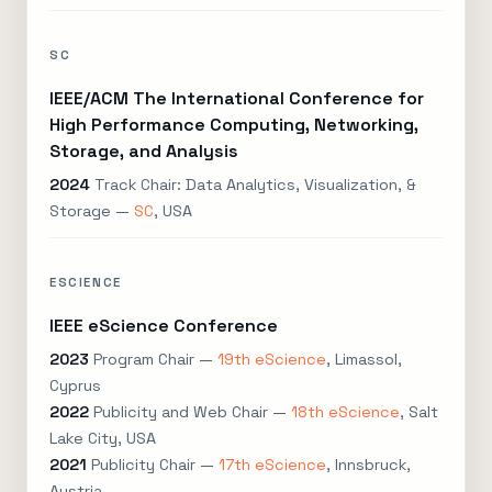
SC
IEEE/ACM The International Conference for
High Performance Computing, Networking,
Storage, and Analysis
2024
Track Chair: Data Analytics, Visualization, &
Storage —
SC
, USA
ESCIENCE
IEEE eScience Conference
2023
Program Chair —
19th eScience
, Limassol,
Cyprus
2022
Publicity and Web Chair —
18th eScience
, Salt
Lake City, USA
2021
Publicity Chair —
17th eScience
, Innsbruck,
Austria