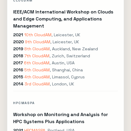
CLOUDAM
IEEE/ACM International Workshop on Clouds
and Edge Computing, and Applications
Management
2021
10th CloudAM
, Leicester, UK
2020
9th CloudAM
, Leicester, UK
2019
8th CloudAM
, Auckland, New Zealand
2018
7th CloudAM
, Zurich, Switzerland
2017
6th CloudAM
, Austin, USA
2016
5th CloudAM
, Shanghai, China
2015
4th CloudAM
, Limassol, Cyprus
2014
3rd CloudAM
, London, UK
HPCMASPA
Workshop on Monitoring and Analysis for
HPC Systems Plus Applications
2021
HPCMASPA
, Portland, USA