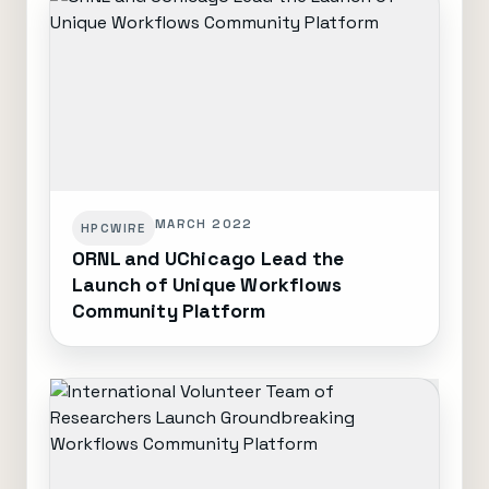
MARCH 2022
HPCWIRE
ORNL and UChicago Lead the
Launch of Unique Workflows
Community Platform