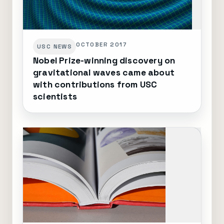
OCTOBER 2017
USC NEWS
Nobel Prize-winning discovery on
gravitational waves came about
with contributions from USC
scientists