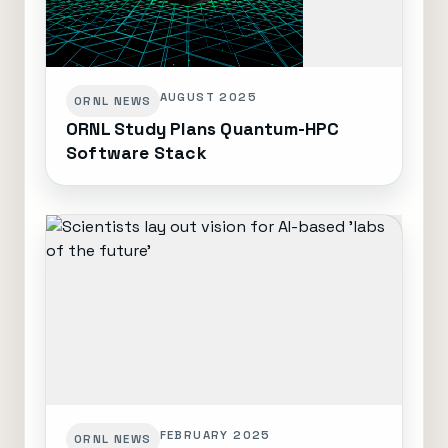
AUGUST 2025
ORNL NEWS
ORNL Study Plans Quantum-HPC
Software Stack
FEBRUARY 2025
ORNL NEWS