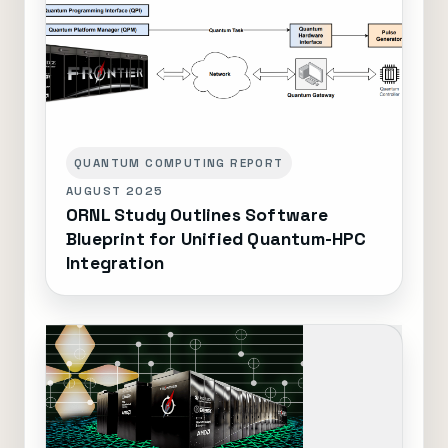
QUANTUM COMPUTING REPORT
AUGUST 2025
ORNL Study Outlines Software
Blueprint for Unified Quantum-HPC
Integration