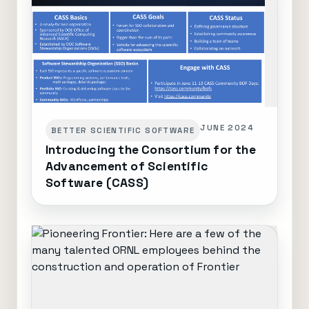
JUNE 2024
BETTER SCIENTIFIC SOFTWARE
Introducing the Consortium for the
Advancement of Scientific
Software (CASS)