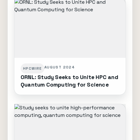
AUGUST 2024
HPCWIRE
ORNL: Study Seeks to Unite HPC and
Quantum Computing for Science