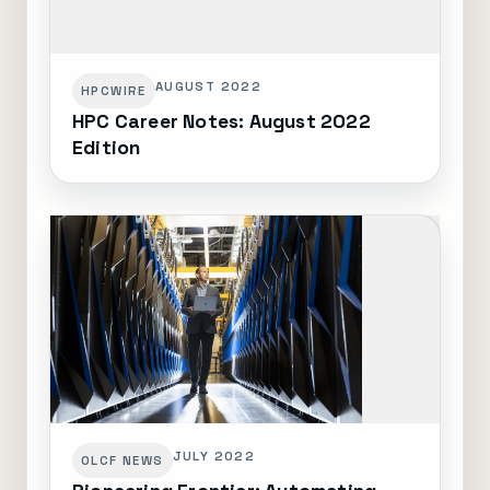
AUGUST 2022
HPCWIRE
HPC Career Notes: August 2022
Edition
JULY 2022
OLCF NEWS