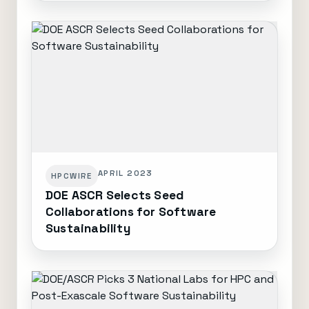
APRIL 2023
HPCWIRE
DOE ASCR Selects Seed
Collaborations for Software
Sustainability