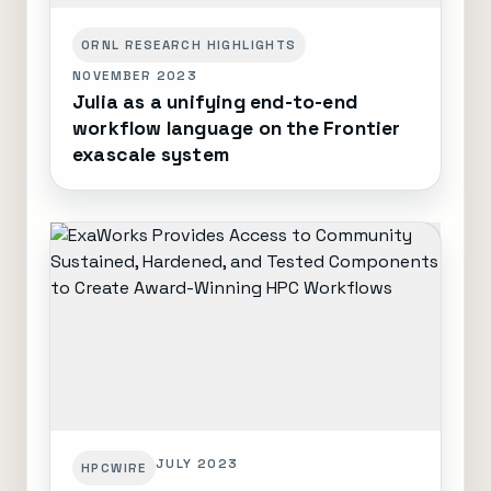
ORNL RESEARCH HIGHLIGHTS
NOVEMBER 2023
Julia as a unifying end-to-end
workflow language on the Frontier
exascale system
JULY 2023
HPCWIRE