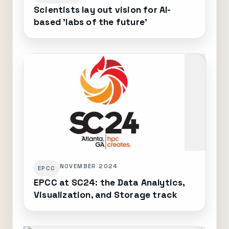
Scientists lay out vision for AI-
based 'labs of the future'
NOVEMBER 2024
EPCC
EPCC at SC24: the Data Analytics,
Visualization, and Storage track