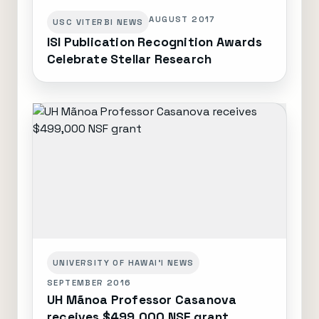
AUGUST 2017
USC VITERBI NEWS
ISI Publication Recognition Awards
Celebrate Stellar Research
UNIVERSITY OF HAWAI'I NEWS
SEPTEMBER 2016
UH Mãnoa Professor Casanova
receives $499,000 NSF grant