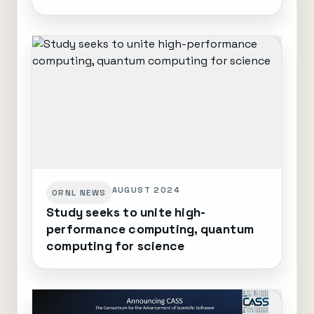
AUGUST 2024
ORNL NEWS
Study seeks to unite high-
performance computing, quantum
computing for science