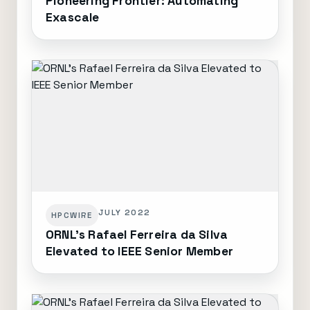
Pioneering Frontier: Automating
Exascale
JULY 2022
HPCWIRE
ORNL's Rafael Ferreira da Silva
Elevated to IEEE Senior Member