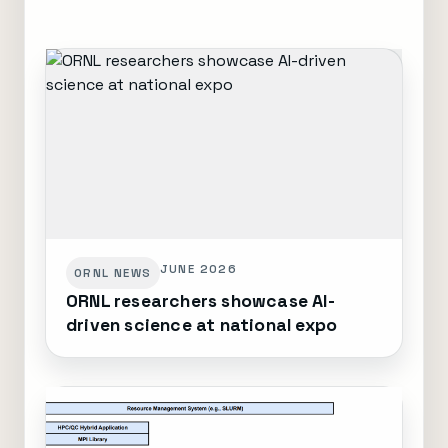
JUNE 2026
ORNL NEWS
ORNL researchers showcase AI-
driven science at national expo