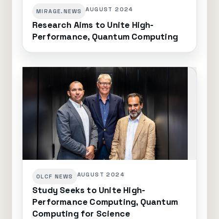
AUGUST 2024
MIRAGE.NEWS
Research Aims to Unite High-
Performance, Quantum Computing
AUGUST 2024
OLCF NEWS
Study Seeks to Unite High-
Performance Computing, Quantum
Computing for Science