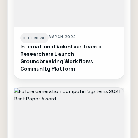
MARCH 2022
OLCF NEWS
International Volunteer Team of
Researchers Launch
Groundbreaking Workflows
Community Platform