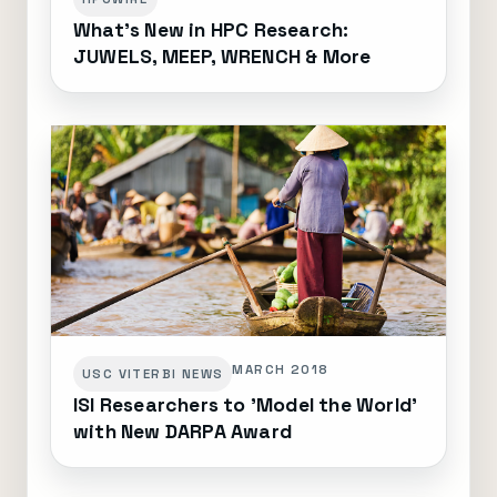
What's New in HPC Research:
JUWELS, MEEP, WRENCH & More
MARCH 2018
USC VITERBI NEWS
ISI Researchers to 'Model the World'
with New DARPA Award