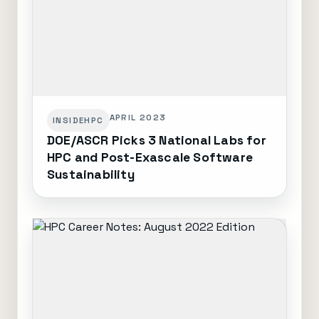
APRIL 2023
INSIDEHPC
DOE/ASCR Picks 3 National Labs for
HPC and Post-Exascale Software
Sustainability