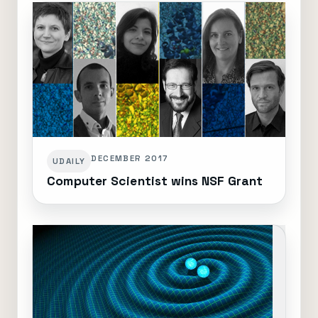
DECEMBER 2017
UDAILY
Computer Scientist wins NSF Grant