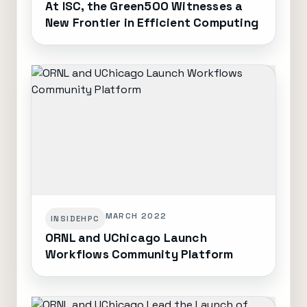
At ISC, the Green500 Witnesses a
New Frontier in Efficient Computing
MARCH 2022
INSIDEHPC
ORNL and UChicago Launch
Workflows Community Platform