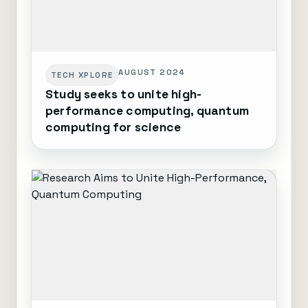
AUGUST 2024
TECH XPLORE
Study seeks to unite high-
performance computing, quantum
computing for science