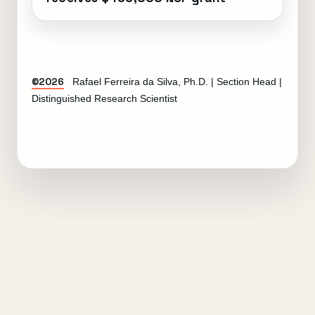
©2026
Rafael Ferreira da Silva, Ph.D. | Section Head |
Distinguished Research Scientist