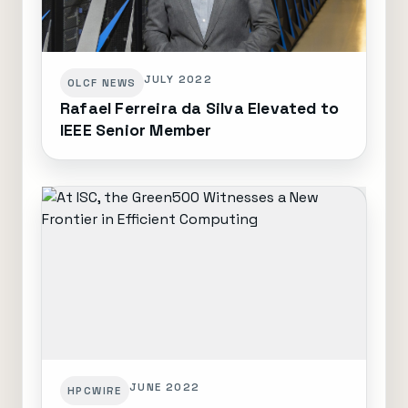
JULY 2022
OLCF NEWS
Rafael Ferreira da Silva Elevated to
IEEE Senior Member
JUNE 2022
HPCWIRE