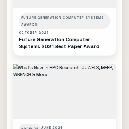
FUTURE GENERATION COMPUTER SYSTEMS
AWARDS
OCTOBER 2021
Future Generation Computer
Systems 2021 Best Paper Award
JUNE 2021
HPCWIRE