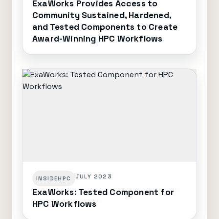
ExaWorks Provides Access to
Community Sustained, Hardened,
and Tested Components to Create
Award-Winning HPC Workflows
JULY 2023
INSIDEHPC
ExaWorks: Tested Component for
HPC Workflows