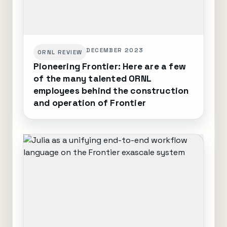
DECEMBER 2023
ORNL REVIEW
Pioneering Frontier: Here are a few
of the many talented ORNL
employees behind the construction
and operation of Frontier