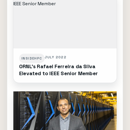
JULY 2022
INSIDEHPC
ORNL's Rafael Ferreira da Silva
Elevated to IEEE Senior Member