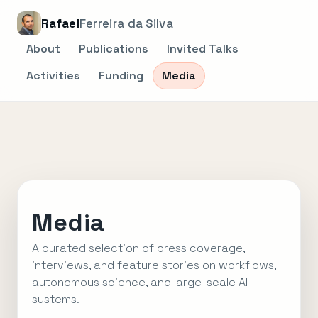
Rafael
Ferreira da Silva
About
Publications
Invited Talks
Activities
Funding
Media
Media
A curated selection of press coverage,
interviews, and feature stories on workflows,
autonomous science, and large-scale AI
systems.