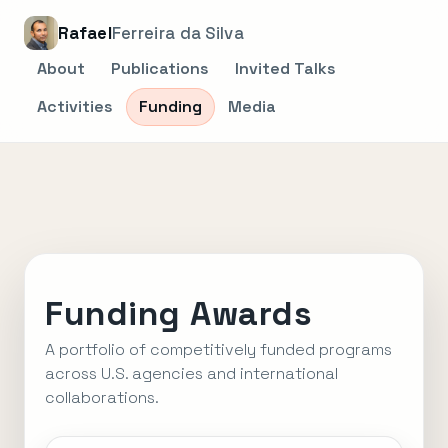
Rafael
Ferreira da Silva
About
Publications
Invited Talks
Activities
Funding
Media
Funding Awards
A portfolio of competitively funded programs
across U.S. agencies and international
collaborations.