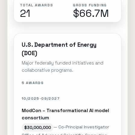
TOTAL AWARDS
GROSS FUNDING
21
$66.7M
U.S. Department of Energy
(DOE)
Major federally funded initiatives and
collaborative programs.
5 AWARDS
10/2025-09/2027
ModCon – Transformational AI model
consortium
— Co-Principal Investigator
$30,000,000