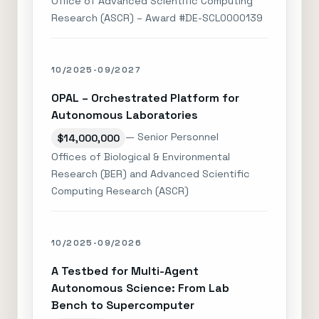
Office of Advanced Scientific Computing
Research (ASCR) – Award #DE-SCL0000139
10/2025-09/2027
OPAL – Orchestrated Platform for
Autonomous Laboratories
— Senior Personnel
$14,000,000
Offices of Biological & Environmental
Research (BER) and Advanced Scientific
Computing Research (ASCR)
10/2025-09/2026
A Testbed for Multi-Agent
Autonomous Science: From Lab
Bench to Supercomputer