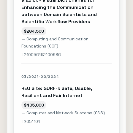
VisDict - Visual Dictionaries for
Enhancing the Communication
between Domain Scientists and
Scientific Workflow Providers
$264,500
— Computing and Communication
Foundations (CCF)
#2100561
#2100636
03/2021-02/2024
REU Site: SURF-I: Safe, Usable,
Resilient and Fair Internet
$405,000
— Computer and Network Systems (CNS)
#2051101