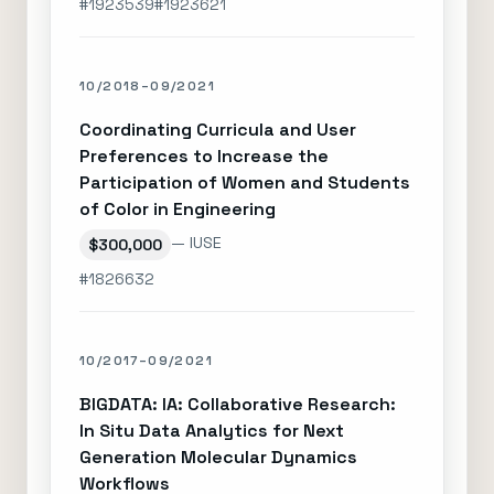
#1923539
#1923621
10/2018–09/2021
Coordinating Curricula and User
Preferences to Increase the
Participation of Women and Students
of Color in Engineering
— IUSE
$300,000
#1826632
10/2017–09/2021
BIGDATA: IA: Collaborative Research:
In Situ Data Analytics for Next
Generation Molecular Dynamics
Workflows