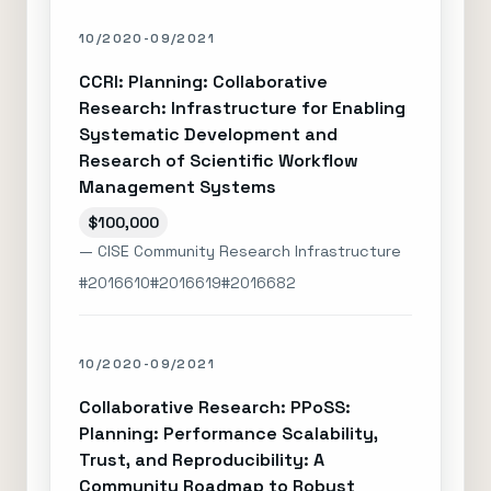
10/2020-09/2021
CCRI: Planning: Collaborative
Research: Infrastructure for Enabling
Systematic Development and
Research of Scientific Workflow
Management Systems
$100,000
— CISE Community Research Infrastructure
#2016610
#2016619
#2016682
10/2020-09/2021
Collaborative Research: PPoSS:
Planning: Performance Scalability,
Trust, and Reproducibility: A
Community Roadmap to Robust