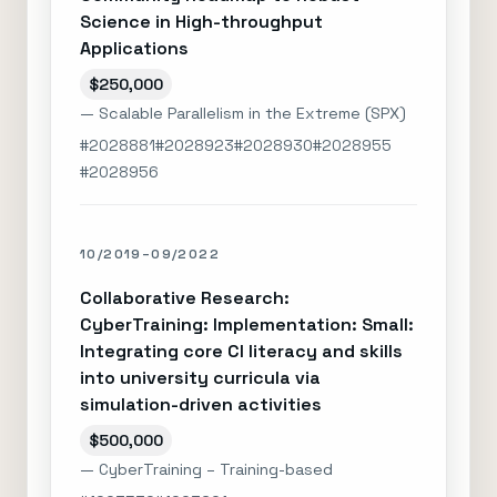
Science in High-throughput
Applications
$250,000
— Scalable Parallelism in the Extreme (SPX)
#2028881
#2028923
#2028930
#2028955
#2028956
10/2019–09/2022
Collaborative Research:
CyberTraining: Implementation: Small:
Integrating core CI literacy and skills
into university curricula via
simulation-driven activities
$500,000
— CyberTraining – Training-based