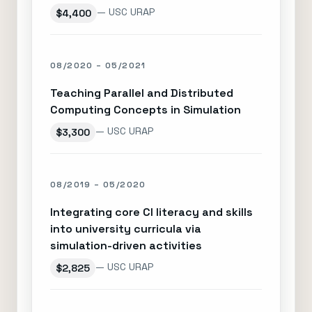
— USC URAP
$4,400
08/2020 – 05/2021
Teaching Parallel and Distributed
Computing Concepts in Simulation
— USC URAP
$3,300
08/2019 – 05/2020
Integrating core CI literacy and skills
into university curricula via
simulation-driven activities
— USC URAP
$2,825