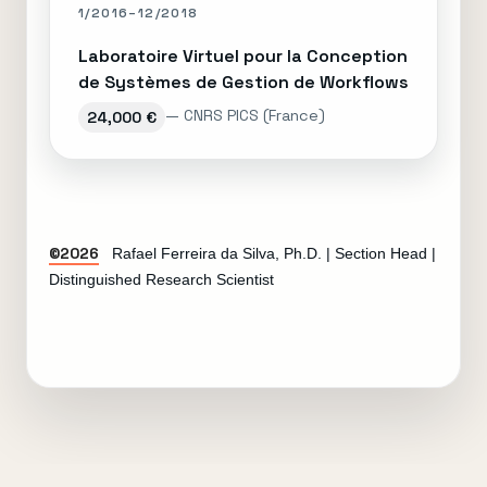
1/2016–12/2018
Laboratoire Virtuel pour la Conception
de Systèmes de Gestion de Workflows
— CNRS PICS (France)
24,000 €
©2026
Rafael Ferreira da Silva, Ph.D. | Section Head |
Distinguished Research Scientist