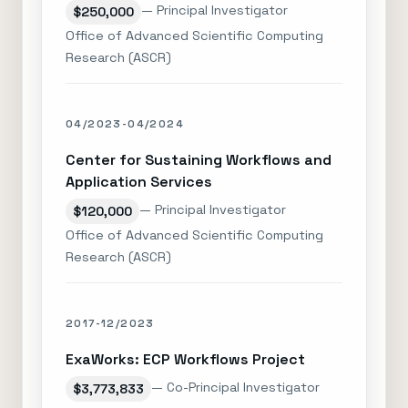
— Principal Investigator
$250,000
Office of Advanced Scientific Computing
Research (ASCR)
04/2023-04/2024
Center for Sustaining Workflows and
Application Services
— Principal Investigator
$120,000
Office of Advanced Scientific Computing
Research (ASCR)
2017-12/2023
ExaWorks: ECP Workflows Project
— Co-Principal Investigator
$3,773,833