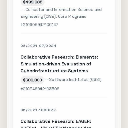
$499,988
— Computer and Information Science and
Engineering (CISE): Core Programs
#2106059
#2106147
08/2021-07/2024
Collaborative Research: Elements:
Simulation-driven Evaluation of
Cyberinfrastructure Systems
— Software Institutes (CSSI)
$600,000
#2103489
#2103508
05/2021-10/2022
Collaborative Research: EAGER: