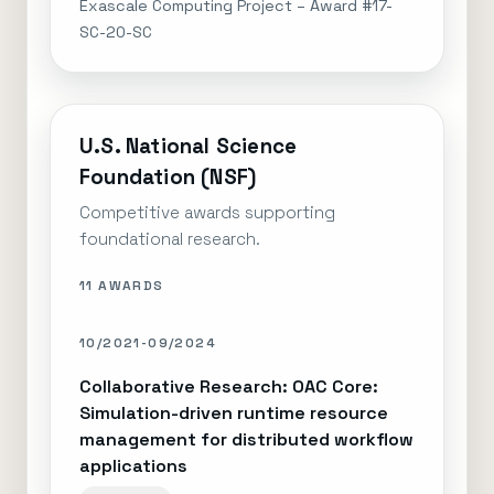
Exascale Computing Project – Award #17-
SC-20-SC
U.S. National Science
Foundation (NSF)
Competitive awards supporting
foundational research.
11 AWARDS
10/2021-09/2024
Collaborative Research: OAC Core:
Simulation-driven runtime resource
management for distributed workflow
applications