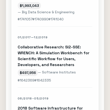
$1,993,043
— Big Data Science & Engineering
#1741057
#1740990
#1741040
01/2017—12/2019
Collaborative Research: SI2-SSE:
WRENCH: A Simulation Workbench for
Scientific Workflow for Users,
Developers, and Researchers
— Software Institutes
$497,956
#1642369
#1642335
06/2018–05/2019
2018 Software Infrastructure for