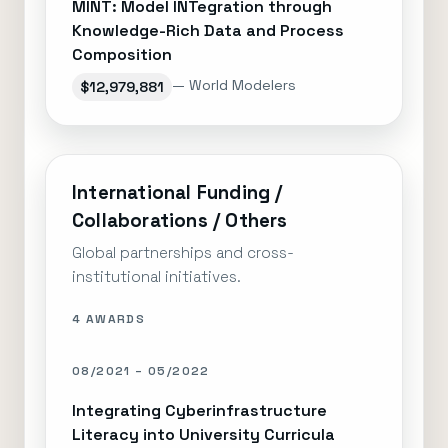
MINT: Model INTegration through
Knowledge-Rich Data and Process
Composition
— World Modelers
$12,979,881
International Funding /
Collaborations / Others
Global partnerships and cross-
institutional initiatives.
4 AWARDS
08/2021 – 05/2022
Integrating Cyberinfrastructure
Literacy into University Curricula