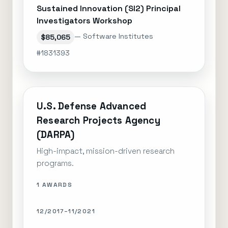
Sustained Innovation (SI2) Principal
Investigators Workshop
— Software Institutes
$85,065
#1831393
U.S. Defense Advanced
Research Projects Agency
(DARPA)
High-impact, mission-driven research
programs.
1 AWARDS
12/2017–11/2021